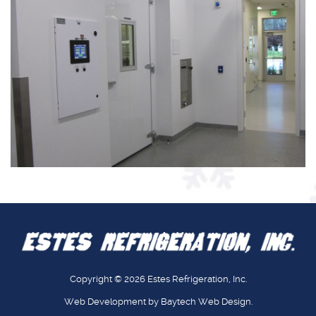
Copyright © 2026
Estes Refrigeration, Inc.
Web Development
by
Baytech
Web Design
.