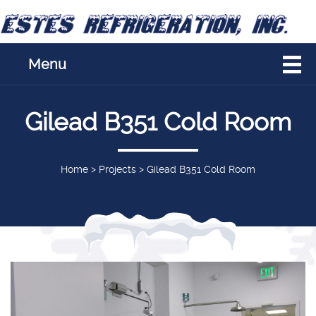
Menu
Gilead B351 Cold Room
Home
>
Projects
>
Gilead B351 Cold Room