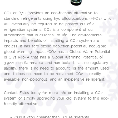
CO2 or R744 provides an eco-friendly alternative to
standard refrigerants using hydrofluorocarbons (HFC’s) which
will eventually be required to be phased out of all
refrigeration systems. CO2 is a component of our
atmosphere that is essential to life. The environmental
impacts and benefits of installing a CO2 system are
endless. It has zero ozone depletion potential, negligible
global warming impact (CO2 has a Global Warm Potential
of 1 vs R404A that has a Global Warming Potential of
3,922), non-flammable, and non-toxic. It has no regulatory
liability, there is no need to account for the amount used,
and it does not need to be reclaimed. CO2 is readily
available, non-poisonous, and an inexpensive refrigerant.
Contact Estes today for more info on installing a CO2
system or simply upgrading your old system to this eco-
friendly alternative.
CO2 is ~70% cheaper than HCF refrigerants