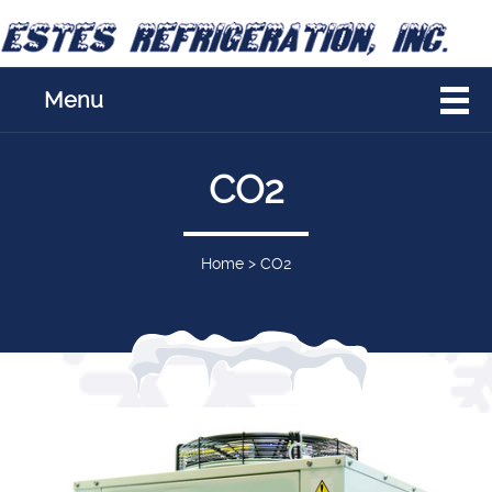
Menu
CO2
Home
>
CO2